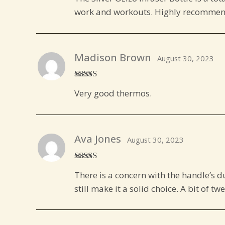
of 5
work and workouts. Highly recommen
Madison Brown
August 30, 2023
Rated
5
out
Very good thermos.
of 5
Ava Jones
August 30, 2023
Rated
4
There is a concern with the handle’s d
out of 5
still make it a solid choice. A bit of tw