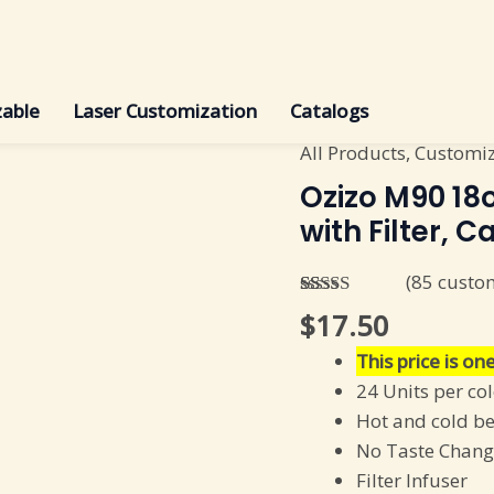
able
Laser Customization
Catalogs
All Products
,
Customi
Ozizo
M90
Ozizo M90 18o
18oz
with Filter, C
520
ml
(
85
custom
Insulated
Rated
85
4.85
$
17.50
out of 5
Infuser
based on
This price is one
with
customer
ratings
24 Units per co
Filter,
Hot and cold b
Carton
No Taste Chang
(24
Filter Infuser
units