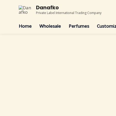
Skip
Danafko
to
Private Label International Trading Company
content
Home
Wholesale
Perfumes
Customiz