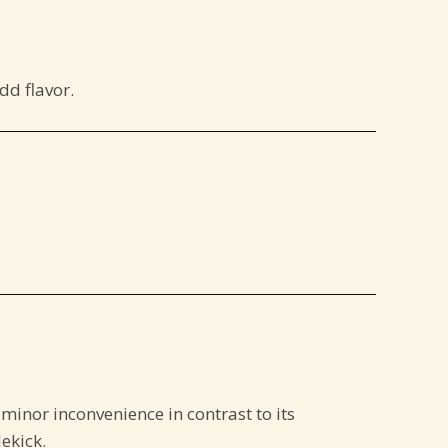
dd flavor.
s a minor inconvenience in contrast to its
ekick.