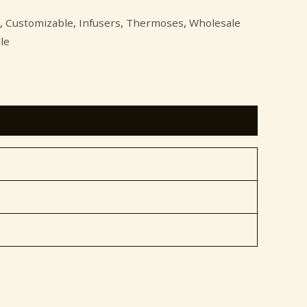
,
Customizable
,
Infusers
,
Thermoses
,
Wholesale
le