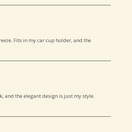
reeze. Fits in my car cup holder, and the
, and the elegant design is just my style.