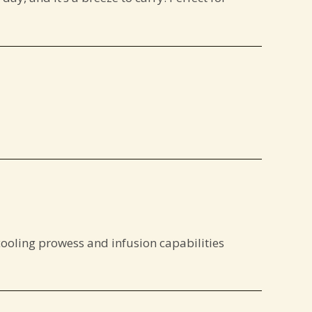
cooling prowess and infusion capabilities