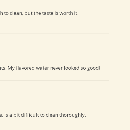
 to clean, but the taste is worth it.
outs. My flavored water never looked so good!
 is a bit difficult to clean thoroughly.