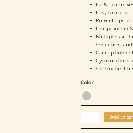
Ice & Tea Leaves
per
Easy to use and
color)
Prevent Lips an
quantity
Leakproof Lid &
Multiple use :
C
Smoothies, and 
Car cup holder 
Gym machines c
Safe for health 
Color
Add to car