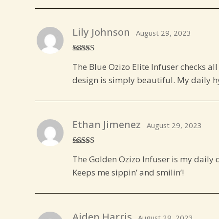
Lily Johnson
August 29, 2023
Rated
5
out
The Blue Ozizo Elite Infuser checks all
of 5
design is simply beautiful. My daily hy
Ethan Jimenez
August 29, 2023
Rated
5
out
The Golden Ozizo Infuser is my daily do
of 5
Keeps me sippin’ and smilin’!
Aiden Harris
August 29, 2023