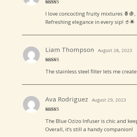
Rated
5
out
I love concocting fruity mixtures 🍍🍇, 
of 5
Refreshing elegance in every sip! 🥤🌟
Liam Thompson
August 28, 2023
Rated
5
out
The stainless steel filter lets me cre
of 5
Ava Rodriguez
August 29, 2023
Rated
4
The Blue Ozizo Infuser is chic and keeps
out of 5
Overall, it’s still a handy companion!