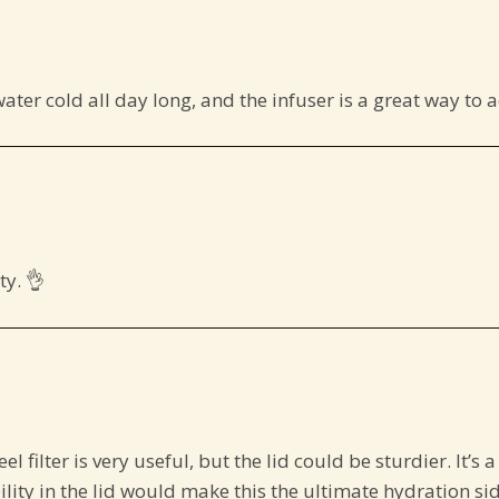
water cold all day long, and the infuser is a great way to a
y. 👌
teel filter is very useful, but the lid could be sturdier. It’
ility in the lid would make this the ultimate hydration sid