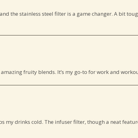
and the stainless steel filter is a game changer. A bit tough
ate amazing fruity blends. It’s my go-to for work and work
 my drinks cold. The infuser filter, though a neat feature,