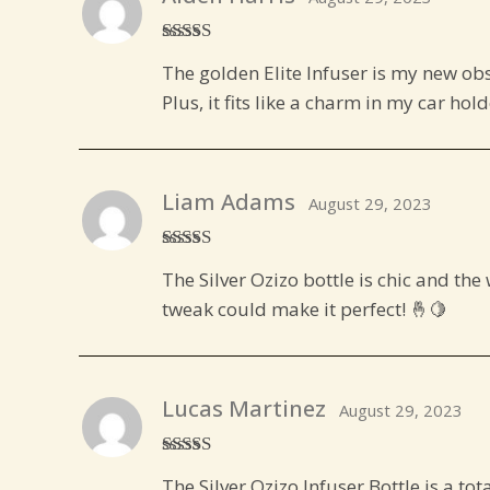
Rated
5
out
The golden Elite Infuser is my new obs
of 5
Plus, it fits like a charm in my car hol
Liam Adams
August 29, 2023
Rated
4
The Silver Ozizo bottle is chic and th
out of 5
tweak could make it perfect! 🤞🍋
Lucas Martinez
August 29, 2023
Rated
5
out
The Silver Ozizo Infuser Bottle is a tot