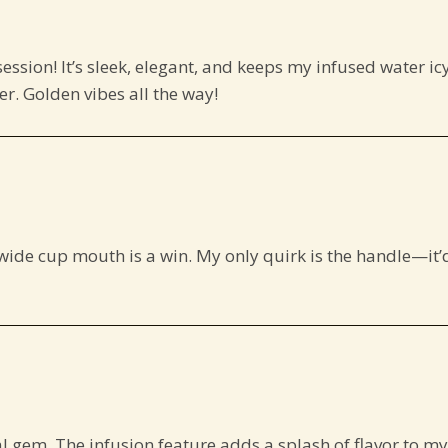
ession! It’s sleek, elegant, and keeps my infused water ic
der. Golden vibes all the way!
e wide cup mouth is a win. My only quirk is the handle—it’
al gem. The infusion feature adds a splash of flavor to my 