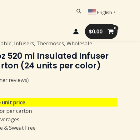
Search
English
▼
$
0.00
zable
,
Infusers
,
Thermoses
,
Wholesale
z 520 ml Insulated Infuser
arton (24 units per color)
er reviews)
 unit price.
lor per carton
everages
e & Sweat Free