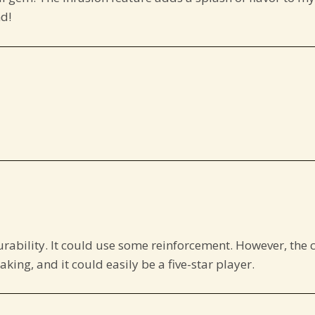
d!
urability. It could use some reinforcement. However, the 
eaking, and it could easily be a five-star player.