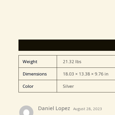
Additional information
Reviews (85)
Weight
21.32 lbs
Dimensions
18.03 × 13.38 × 9.76 in
Color
Silver
Daniel Lopez
August 28, 2023