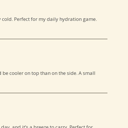
y cold. Perfect for my daily hydration game.
d be cooler on top than on the side. A small
day, and it’s a breeze to carry. Perfect for