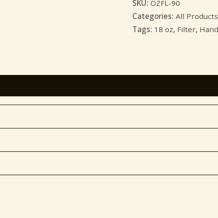
SKU:
OZFL-90
Categories:
All Products
Tags:
18 oz
,
Filter
,
Hand