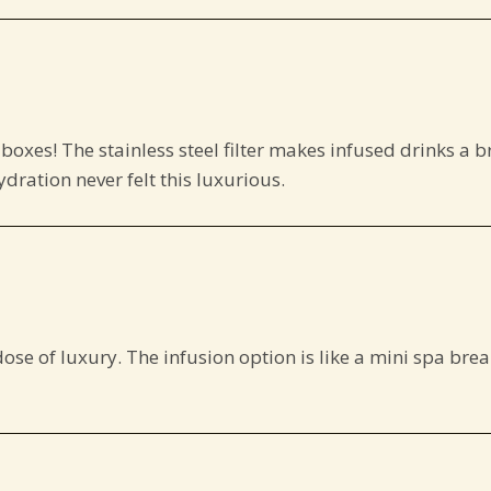
 boxes! The stainless steel filter makes infused drinks a b
dration never felt this luxurious.
se of luxury. The infusion option is like a mini spa break