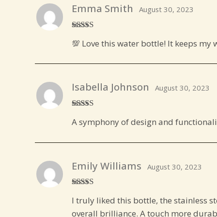
Emma Smith
August 30, 2023
Rated
5
out
💯 Love this water bottle! It keeps my 
of 5
Isabella Johnson
August 30, 2023
Rated
5
out
A symphony of design and functionalit
of 5
Emily Williams
August 30, 2023
Rated
4
I truly liked this bottle, the stainless s
out of 5
overall brilliance. A touch more durab