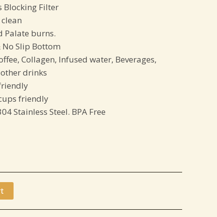
 Blocking Filter
 clean
d Palate burns.
 No Slip Bottom
offee, Collagen, Infused water, Beverages,
other drinks
friendly
ups friendly
304 Stainless Steel. BPA Free
t