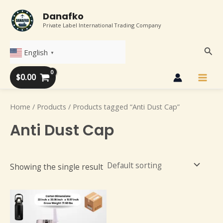
Skip
Main
Danafko
to
Private Label International Trading Company
Men
content
Sear
English
▼
$
0.00
Home
/
Products
/ Products tagged “Anti Dust Cap”
Anti Dust Cap
Showing the single result
This
product
has