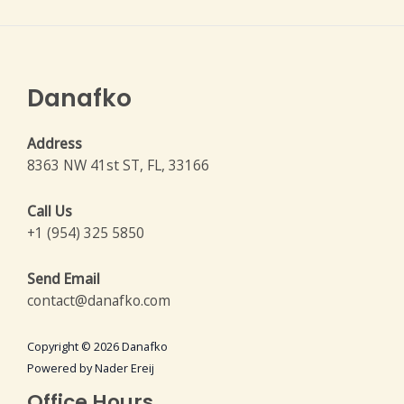
Danafko
Address
8363 NW 41st ST, FL, 33166
Call Us
+1 (954) 325 5850
Send Email
contact@danafko.com
Copyright © 2026 Danafko
Powered by Nader Ereij
Office Hours