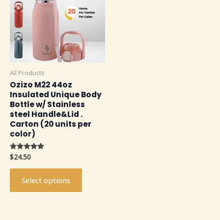
multiple
variants.
The
options
may
be
All Products
chosen
Ozizo M22 44oz
on
Insulated Unique Body
the
Bottle w/ Stainless
product
steel Handle&Lid .
Carton (20 units per
page
color)
$
24.50
Rated
4.91
out of 5
Select options