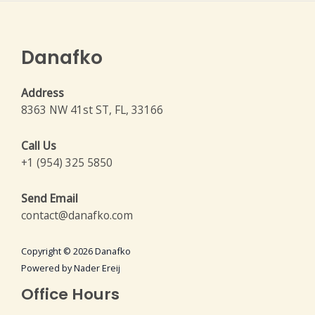
Danafko
Address
8363 NW 41st ST, FL, 33166
Call Us
+1 (954) 325 5850
Send Email
contact@danafko.com
Copyright © 2026 Danafko
Powered by Nader Ereij
Office Hours