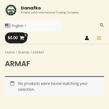
Skip
Main
Danafko
to
Private Label International Trading Company
Men
content
Sear
English
▼
$
0.00
Home
/ Brands / ARMAF
ARMAF
No products were found matching your
selection.